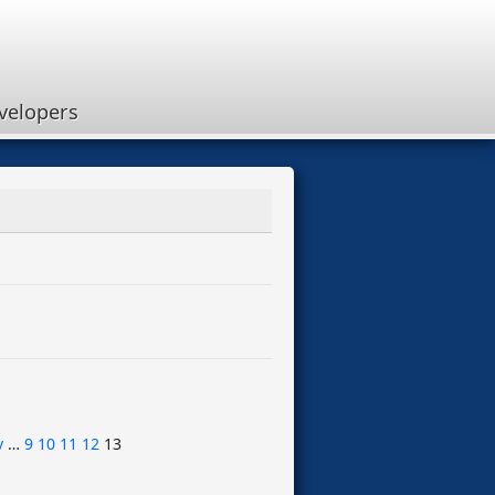
velopers
v
…
9
10
11
12
13