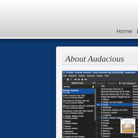
Home
About Audacious