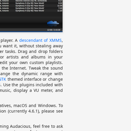
player. A
descendant of XMMS
,
 want it, without stealing away
er tasks. Drag and drop folders
for artists and albums in your
 edit your own custom playlists.
m the Internet. Tweak the sound
change the dynamic range with
GTK
themed interface or change
. Use the plugins included with
 music, display a VU meter, and
vatives, macOS and Windows. To
ion (currently 4.6.1), please see
nning Audacious, feel free to ask