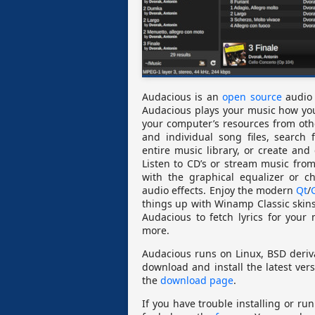
Audacious is an
open source
audio 
Audacious plays your music how you
your computer’s resources from oth
and individual song files, search 
entire music library, or create and
Listen to CD’s or stream music fro
with the graphical equalizer or 
audio effects. Enjoy the modern
Qt
/
things up with Winamp Classic skins
Audacious to fetch lyrics for your
more.
Audacious runs on Linux, BSD deri
download and install the latest vers
the
download page
.
If you have trouble installing or ru