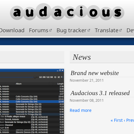
Download
Forums
Bug tracker
Translate
De
News
Brand new website
November 21, 2011
Audacious 3.1 released
November 08, 2011
Read more
« First
‹ Pre